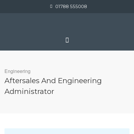
01788 555008
Engineering
Aftersales And Engineering
Administrator