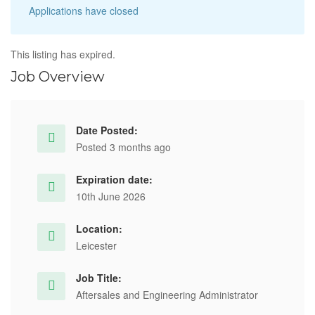
Applications have closed
This listing has expired.
Job Overview
Date Posted:
Posted 3 months ago
Expiration date:
10th June 2026
Location:
Leicester
Job Title:
Aftersales and Engineering Administrator