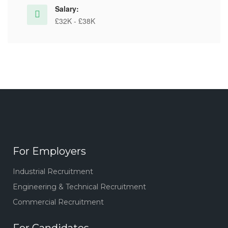
Salary:
£32K - £38K
For Employers
Industrial Recruitment
Engineering & Technical Recruitment
Commercial Recruitment