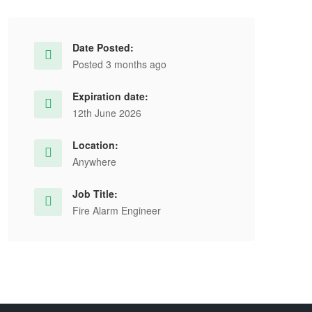
Date Posted:
Posted 3 months ago
Expiration date:
12th June 2026
Location:
Anywhere
Job Title:
Fire Alarm Engineer