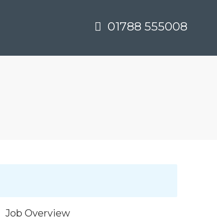
01788 555008
Job Overview