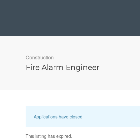
Construction
Fire Alarm Engineer
Applications have closed
This listing has expired.