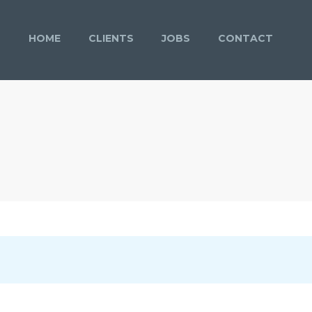
HOME
CLIENTS
JOBS
CONTACT